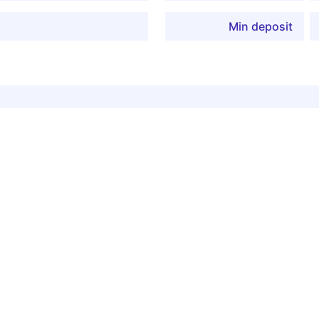
Min deposit