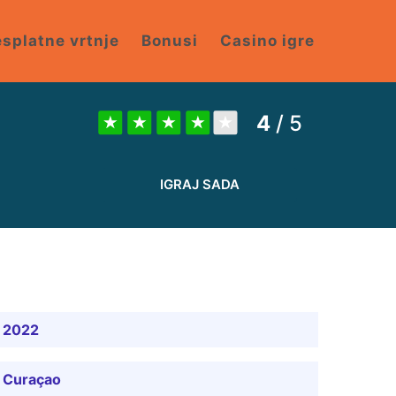
splatne vrtnje
Bonusi
Casino igre
4
/ 5
IGRAJ SADA
2022
Curaçao