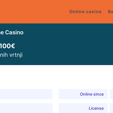
Online casina
Be
ne Casino
 100€
ih vrtnji
Online since
License