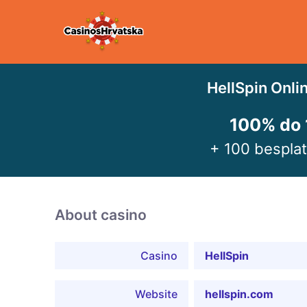
HellSpin Onli
100% do
+ 100 besplatn
About casino
Casino
HellSpin
Website
hellspin.com