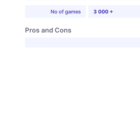
No of games
3 000 +
Pros and Cons